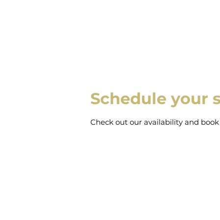
Schedule your s
Check out our availability and book