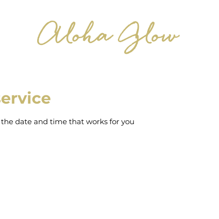
Aloha Glow
ervice
 the date and time that works for you