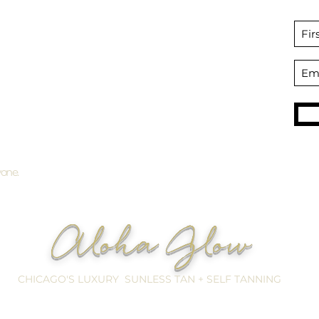
Bridal Tanning
Preparation + Aftercare
Packages + Gift Certificates
SHOP
Professional Self Tan products
Become an Affiliate
yone.
Aloha Glow
CHICAGO'S LUXURY SUNLESS TAN + SELF TANNING