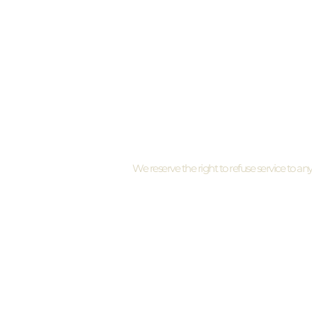
By appointment only
I need to cancel my appointment
We reserve the right to refuse service to an