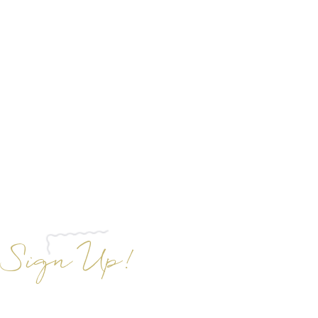
Sign Up!
gn up to receive exclusive insider
unts off Aloha Glow Sunless Tans and