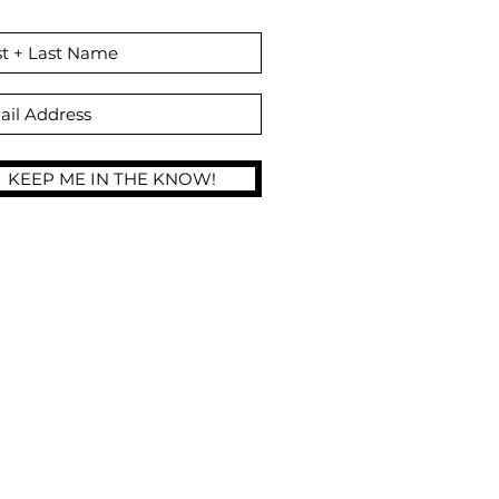
Self Tan Products!
KEEP ME IN THE KNOW!