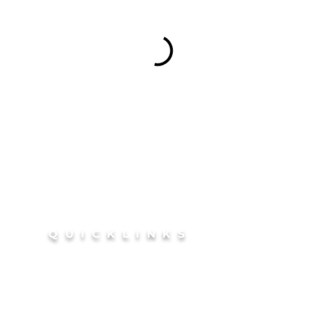
QUICKLINKS
outh
HOME
coln
BOOK Your Glow
Si
FAQ
disco