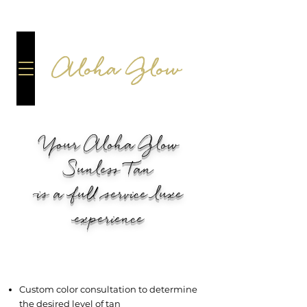
Aloha Glow
Your Aloha Glow
Sunless Tan
is a full service luxe
experience
EACH SPRAY TAN SESSION
INCLUDES:
Custom color consultation to determine
the desired level of tan