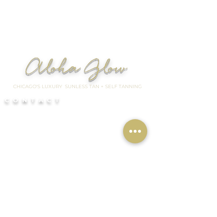
Aloha Glow
CHICAGO'S LUXURY SUNLESS TAN + SELF TANNING
CONTACT
📍Chicago Suburb
Studio Location:
South Barrington
/ Hoffman Estates
📍
Chicago
Mobile service
based in Lincoln Park/River
North, Chicago
By appointment only
I need to cancel my appointment
QUICKLINKS
HOME
BOOK Your Glow