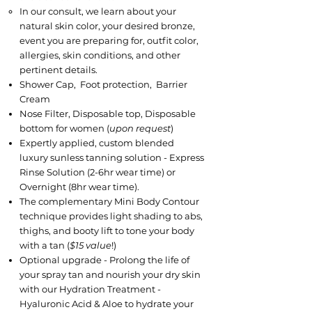
​In our consult, we learn about your
natural skin color, your desired bronze,
event you are preparing for, outfit color, ​
allergies, skin conditions, and other
pertinent details.
Shower Cap, Foot protection, Barrier
Cream
Nose Filter, Disposable top, Disposable
bottom for women (
upon request
)
Expertly applied, custom blended
luxury sunless tanning solution - Express
Rinse Solution (2-6hr wear time) or
Overnight (8hr wear time).
The complementary Mini Body Contour
technique provides light shading to abs,
thighs, and booty lift to tone your body
with a tan (
$15 value
!)
Optional upgrade - Prolong the life of
your spray tan and nourish your dry skin
with our Hydration Treatment -
Hyaluronic Acid & Aloe to hydrate your