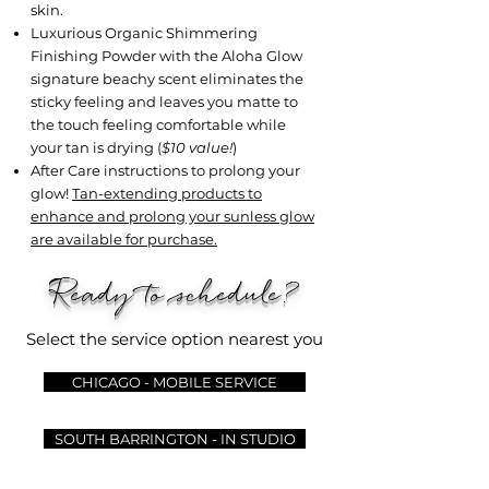
skin.
Luxurious Organic Shimmering
Finishing Powder with the Aloha Glow
signature beachy scent eliminates the
sticky feeling and leaves you matte to
the touch feeling comfortable while
your tan is drying (
$10 value!
)
After Care instructions to prolong your
glow!
Tan-extending products to
enhance and prolong your sunless glow
are available for purchase.
Ready to schedule?
Select the service option nearest you
CHICAGO - MOBILE SERVICE
SOUTH BARRINGTON - IN STUDIO