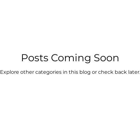
Posts Coming Soon
Explore other categories in this blog or check back later