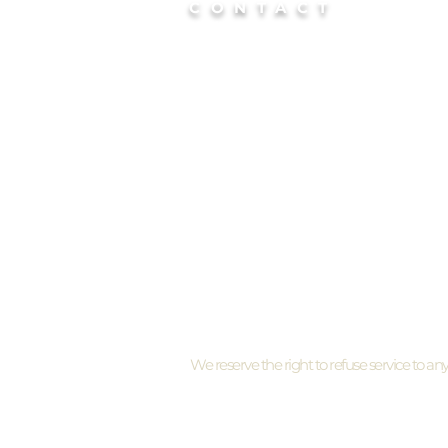
CONTACT
📍Chicago Suburb
Studio Location:
S
Barrington / Hoffman Estates
📍
Chicago
Mobile service
based in Lin
Park/River North, Chicago
By appointment only
I need to cancel my appointment
We reserve the right to refuse service to an