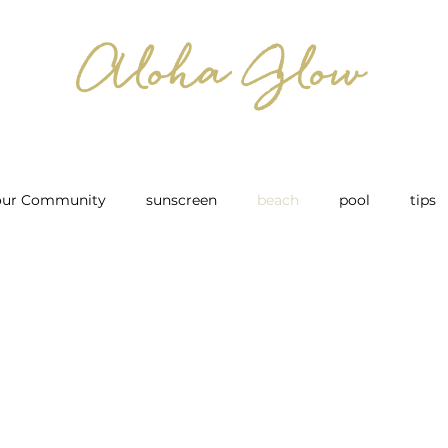
Aloha Glow
our Community
sunscreen
beach
pool
tips
ow to Care for your Spray Tan
After Spray Tan
Bridal
 For Spray Tan