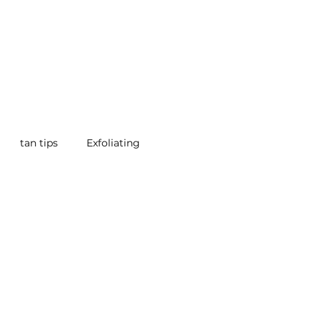
tan tips
Exfoliating
 Beauty