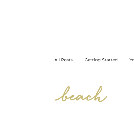
All Posts
Getting Started
Y
Prep
First Spray Tan
H
beach
Vacation Spray Tan
Prepare