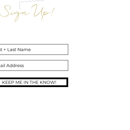
Sign Up!
gn up to receive exclusive insider
unts off Aloha Glow Sunless Tans and
Self Tan Products!
KEEP ME IN THE KNOW!