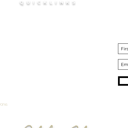
QUICKLINKS
outh
HOME
coln
BOOK Your Glow
Si
FAQ
disco
Bridal Tanning
Preparation + Aftercare
Packages + Gift Certificates
SHOP
Professional Self Tan products
Become an Affiliate
yone.